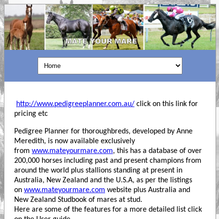
http://www.pedigreeplanner.com.au/
click on this link for
pricing etc
Pedigree Planner for thoroughbreds, developed by Anne
Meredith, is now available exclusively
from
www.mateyourmare.com
, this has a database of over
200,000 horses including past and present champions from
around the world plus stallions standing at present in
Australia, New Zealand and the U.S.A, as per the listings
on
www.mateyourmare.com
website plus Australia and
New Zealand Studbook of mares at stud.
Here are some of the features for a more detailed list click