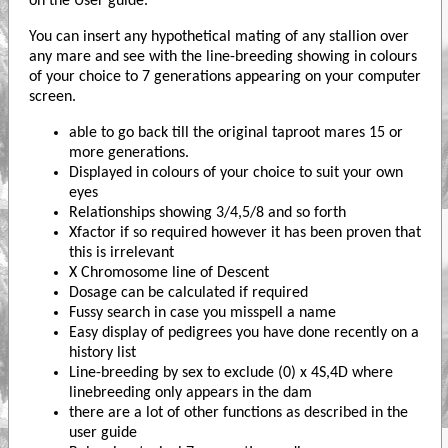
on the User guide.
You can insert any hypothetical mating of any stallion over
any mare and see with the line-breeding showing in colours
of your choice to 7 generations appearing on your computer
screen.
able to go back till the original taproot mares 15 or
more generations.
Displayed in colours of your choice to suit your own
eyes
Relationships showing 3/4,5/8 and so forth
Xfactor if so required however it has been proven that
this is irrelevant
X Chromosome line of Descent
Dosage can be calculated if required
Fussy search in case you misspell a name
Easy display of pedigrees you have done recently on a
history list
Line-breeding by sex to exclude (0) x 4S,4D where
linebreeding only appears in the dam
there are a lot of other functions as described in the
user guide